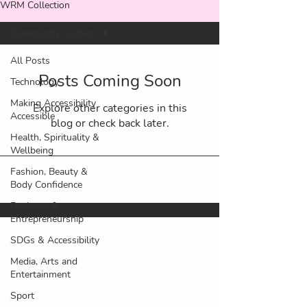
WRM Collection
Community Content
All Posts
Posts Coming Soon
Technology
Making Accessibility
Explore other categories in this
Accessible
blog or check back later.
Health, Spirituality &
Wellbeing
Fashion, Beauty &
Body Confidence
Business &
Entrepreneurship
SDGs & Accessibility
Media, Arts and
©2025 Our Rebel World ltd. All
Entertainment
rights reserved. Lady Rebel Club®,
Sport
WE ROAR Magazine™ and other