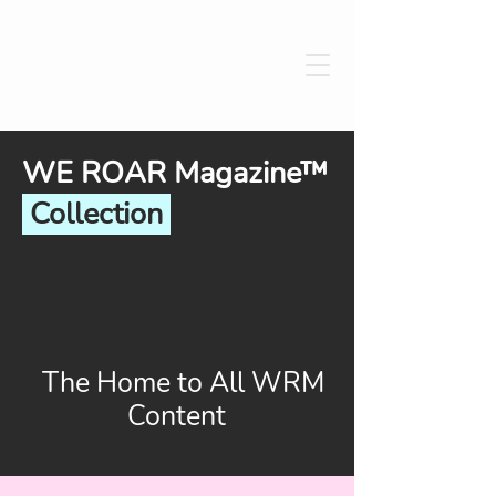
WE ROAR Magazine™
Collection
The Home to All WRM
Content