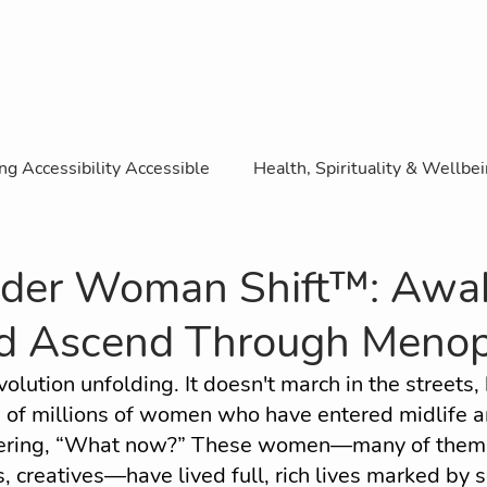
WE ROAR Magazine
ng Accessibility Accessible
Health, Spirituality & Wellbe
ence
Business & Entrepreneurship
SDGs & Accessibi
der Woman Shift™: Awa
nd Ascend Through Meno
Sport
Lifestyle, Culture and Travel
Featured R
volution unfolding. It doesn't march in the streets, 
s of millions of women who have entered midlife a
ity Content
Guest ROAR Interview
ing, “What now?” These women—many of them e
, creatives—have lived full, rich lives marked by s