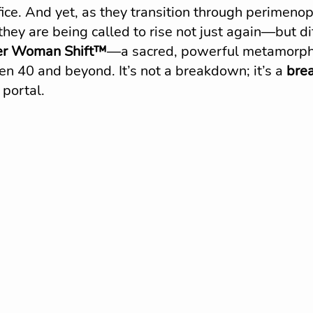
fice. And yet, as they transition through perimeno
ey are being called to rise not just again—but dif
r Woman Shift™
—a sacred, powerful metamorph
 40 and beyond. It’s not a breakdown; it’s a 
bre
 portal.