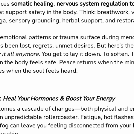
uces 
somatic healing
, 
nervous system regulation t
that support safety in the body. Think: breathwork,
oga, sensory grounding, herbal support, and restor
 emotional patterns or trauma surface during m
 been lost, regrets, unmet desires. But here’s the 
 it all anymore.
 You get to lay it down. To soften. 
 the body feels safe. Peace returns when the mind
es when the soul feels heard.
 
Heal Your Hormones & Boost Your Energy
omes a cascade of changes—both physical and 
an unpredictable rollercoaster. Fatigue, hot flashe
fog can leave you feeling disconnected from your b
wn skin.