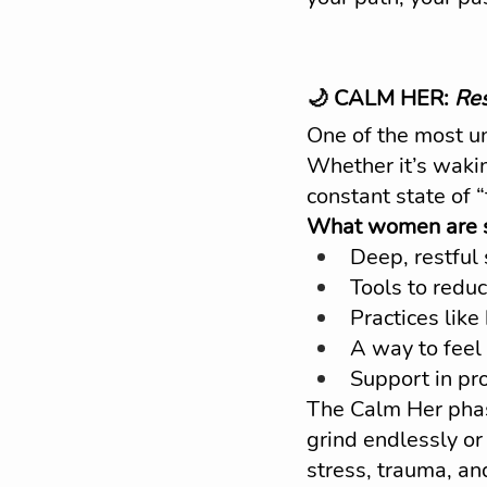
🌙 CALM HER: 
Res
One of the most un
Whether it’s wakin
constant state of “
What women are se
Deep, restful
Tools to reduc
Practices lik
A way to feel
Support in pro
The Calm Her phas
grind endlessly or
stress, trauma, an