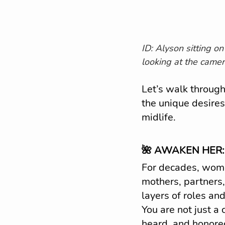
ID: Alyson sitting on
looking at the camer
Let’s walk through
the unique desire
midlife.
🌺 AWAKEN HER:
For decades, wom
mothers, partners,
layers of roles and
You are not just a 
heard, and honored