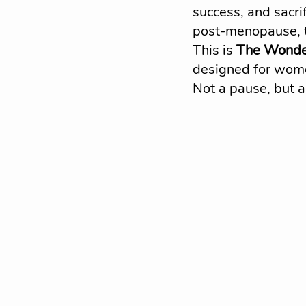
success, and sacri
post-menopause, th
This is 
The Wonde
designed for women
Not a pause, but a