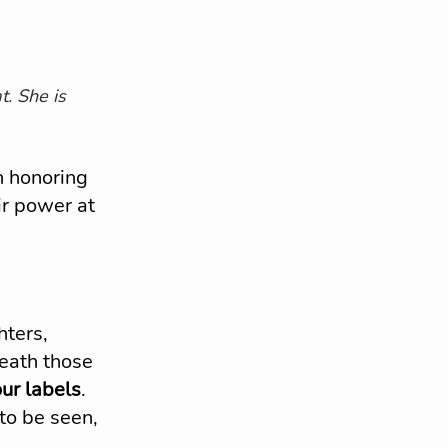
t. She is 
h honoring 
r power at 
ters, 
eath those 
our labels
. 
 to be seen, 