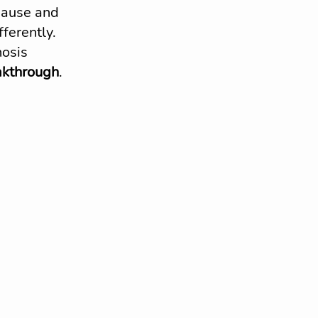
pause and 
ferently.
osis 
akthrough
. 