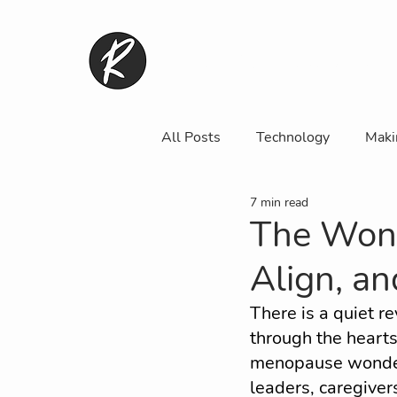
Home
Lady Rebel Club
All Posts
Technology
Maki
7 min read
Fashion, Beauty & Body Confid
The Won
Align, a
Media, Arts and Entertainment
There is a quiet re
through the heart
WRM Contributor
Commun
menopause wonder
leaders, caregivers