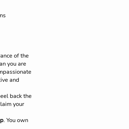
ons
nce of the 
an you are 
ompassionate 
tive and 
peel back the 
claim your 
ip
. You own 