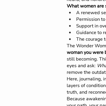
What women are se
A renewed sen
Permission to 
Support in ove
Guidance to r
The courage t
The Wonder Woman
woman you were be
still becoming. Th
eyes and ask: 
What
remove the outdate
Here, journaling, i
layers of condition
truth, and reconnec
Because awakening
your path, your pa