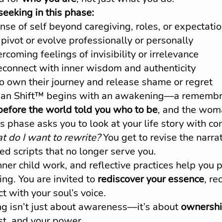
eking in this phase:
se of self beyond caregiving, roles, or expectati
pivot or evolve professionally or personally
rcoming feelings of invisibility or irrelevance
econnect with inner wisdom and authenticity
o own their journey and release shame or regret
 Shift™ begins with an awakening—a remembra
fore the world told you who to be
, and the wom
is phase asks you to look at your life story with c
 do I want to rewrite?
 You get to revise the narra
d scripts that no longer serve you.
nner child work, and reflective practices help you 
ing. You are invited to 
rediscover your essence
, re
t with your soul’s voice.
 isn’t just about awareness—it’s about 
ownersh
st, and your power.