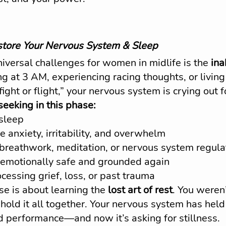
tore Your Nervous System & Sleep
iversal challenges for women in midlife is the 
ina
g at 3 AM, experiencing racing thoughts, or living 
fight or flight,” your nervous system is crying out f
eking in this phase:
 sleep
e anxiety, irritability, and overwhelm
e breathwork, meditation, or nervous system regula
 emotionally safe and grounded again
cessing grief, loss, or past trauma
e is about learning the 
lost art of rest
. You weren
 hold it all together. Your nervous system has hel
d performance—and now it’s asking for stillness.