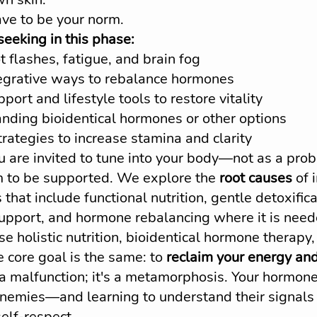
ave to be your norm.
eking in this phase:
t flashes, fatigue, and brain fog
tegrative ways to rebalance hormones
pport and lifestyle tools to restore vitality
nding bioidentical hormones or other options
rategies to increase stamina and clarity
ou are invited to tune into your body—not as a prob
m to be supported. We explore the 
root causes
 of
 that include functional nutrition, gentle detoxifica
support, and hormone rebalancing where it is nee
 holistic nutrition, bioidentical hormone therapy
 core goal is the same: to 
reclaim your energy and
a malfunction; it's a metamorphosis. Your hormone
nemies—and learning to understand their signals
self-respect.