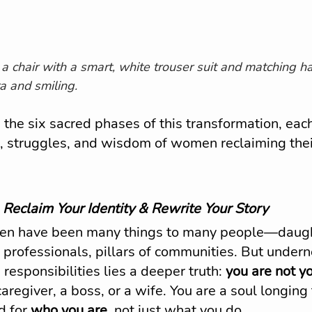
 a chair with a smart, white trouser suit and matching ha
a and smiling.
 the six sacred phases of this transformation, eac
s, struggles, and wisdom of women reclaiming thei
 
Reclaim Your Identity & Rewrite Your Story
en have been many things to many people—daugh
 professionals, pillars of communities. But undern
 responsibilities lies a deeper truth: 
you are not y
caregiver, a boss, or a wife. You are a soul longing
 for 
who you are
, not just what you do.