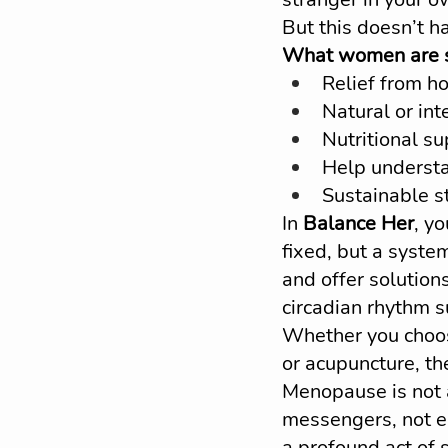
But this doesn’t h
What women are se
Relief from ho
Natural or in
Nutritional su
Help understa
Sustainable st
In 
Balance Her
, y
fixed, but a syste
and offer solutions
circadian rhythm 
Whether you choose
or acupuncture, the
Menopause is not 
messengers, not e
a profound act of 