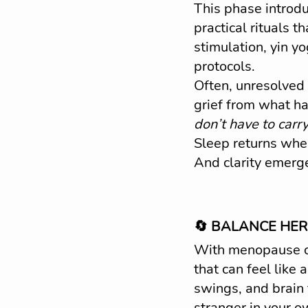
This phase introd
practical rituals 
stimulation, yin y
protocols.
Often, unresolved
grief from what has
don’t have to carry
Sleep returns when
And clarity emerg
🔄 BALANCE HER:
With menopause c
that can feel like 
swings, and brain 
stranger in your o