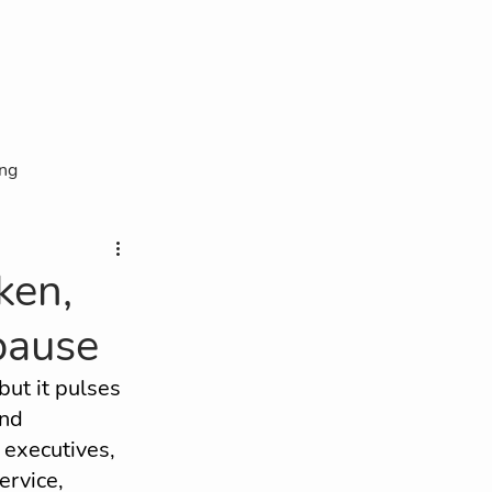
ing
lity
ken,
pause
OAR Interview
but it pulses 
nd 
xecutives, 
ervice, 