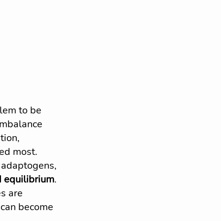
lem to be 
 imbalance 
tion, 
ded most.
, adaptogens, 
 equilibrium
. 
s are 
 can become 