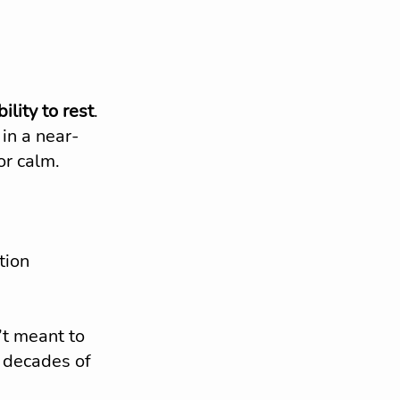
bility to rest
. 
in a near-
or calm.
tion
’t meant to 
d decades of 