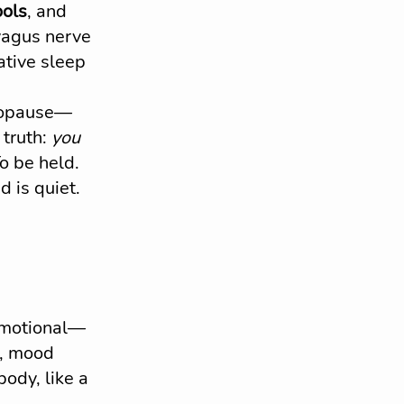
ools
, and 
 vagus nerve 
ative sleep 
enopause—
truth: 
you 
To be held.
 is quiet. 
emotional—
s, mood 
ody, like a 