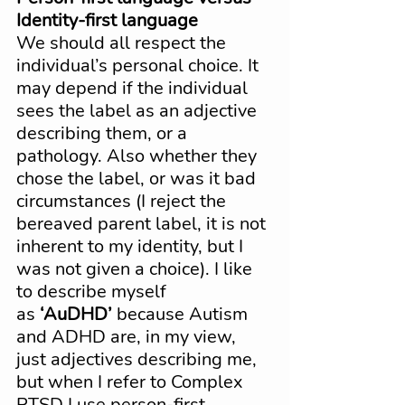
Identity-first language
We should all respect the 
individual’s personal choice. It 
may depend if the individual 
sees the label as an adjective 
describing them, or a 
pathology. Also whether they 
chose the label, or was it bad 
circumstances (I reject the 
bereaved parent label, it is not 
inherent to my identity, but I 
was not given a choice). I like 
to describe myself 
as 
‘AuDHD’
 because Autism 
and ADHD are, in my view, 
just adjectives describing me, 
but when I refer to Complex 
PTSD I use person-first 