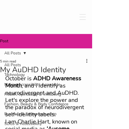
Post
All Posts
5 min read
All Posts
My AuDHD Identity
Technology
October is 
ADHD Awareness 
Making Accessibility Accessible
Month
, and I identify as 
neurodivergent and AuDHD. 
Health, Spirituality & Wellbeing
Let's explore the power and 
Fashion, Beauty & Body Confidence
the paradox of neurodivergent 
self-identity labels. 
Business & Entrepreneurship
I am Charlie Hart, known on 
SDGs & Accessibility
social media as 
‘Ausome 