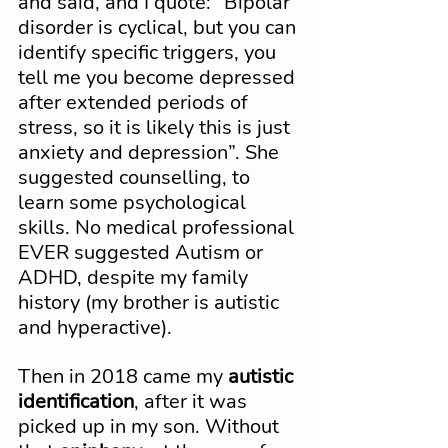
and said, and I quote: “Bipolar 
disorder is cyclical, but you can 
identify specific triggers, you 
tell me you become depressed 
after extended periods of 
stress, so it is likely this is just 
anxiety and depression”. She 
suggested counselling, to 
learn some psychological 
skills. No medical professional 
EVER suggested Autism or 
ADHD, despite my family 
history (my brother is autistic 
and hyperactive).
Then in 2018 came my 
autistic 
identification
, after it was 
picked up in my son. Without 