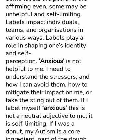
affirming even, some may be 
unhelpful and self-limiting. 
Labels impact individuals, 
teams, and organisations in 
various ways. Labels play a 
role in shaping one’s identity 
and self-
perception. 
‘Anxious’
 is not 
helpful to me. I need to 
understand the stressors, and 
how I can avoid them, how to 
mitigate their impact on me, or 
take the sting out of them. If I 
label myself 
‘anxious’
 this is 
not a neutral adjective to me; it 
is self-limiting. If I was a 
donut, my Autism is a core 
ingredient, part of the dough. 