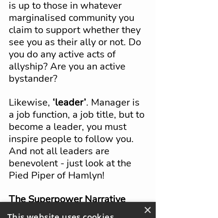
is up to those in whatever 
marginalised community you 
claim to support whether they 
see you as their ally or not. Do 
you do any active acts of 
allyship? Are you an active 
bystander?
Likewise, 
‘leader’
. Manager is 
a job function, a job title, but to 
become a leader, you must 
inspire people to follow you. 
And not all leaders are 
benevolent - just look at the 
Pied Piper of Hamlyn!
The Superpower Narrative
×
Let’s delve into the idea of 
This website uses cookies