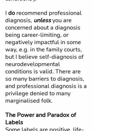
I 
do
 recommend professional 
diagnosis, 
unless
 you are 
concerned about a diagnosis 
being career-limiting, or 
negatively impactful in some 
way, e.g. in the family courts, 
but I believe self-diagnosis of 
neurodevelopmental 
conditions is valid. There are 
so many barriers to diagnosis, 
and professional diagnosis is a 
privilege denied to many 
marginalised folk.
The Power and Paradox of 
Labels
Some labels are positive, life-