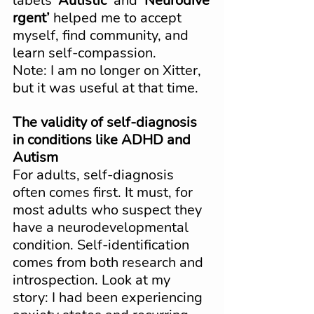
labels 
‘Autistic’
 and 
‘Neurodive
rgent’
 helped me to accept 
myself, find community, and 
learn self-compassion. 
Note: I am no longer on Xitter, 
but it was useful at that time.
The validity of self-diagnosis 
in conditions like ADHD and 
Autism
For adults, self-diagnosis 
often comes first. It must, for 
most adults who suspect they 
have a neurodevelopmental 
condition. Self-identification 
comes from both research and 
introspection. Look at my 
story: I had been experiencing 