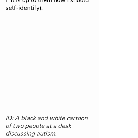
if it is up to them how I should 
self-identify).
ID: A black and white cartoon 
of two people at a desk 
discussing autism.