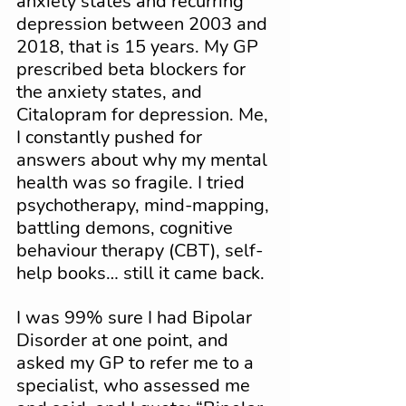
anxiety states and recurring 
depression between 2003 and 
2018, that is 15 years. My GP 
prescribed beta blockers for 
the anxiety states, and 
Citalopram for depression. Me, 
I constantly pushed for 
answers about why my mental 
health was so fragile. I tried 
psychotherapy, mind-mapping, 
battling demons, cognitive 
behaviour therapy (CBT), self-
help books… still it came back. 
I was 99% sure I had Bipolar 
Disorder at one point, and 
asked my GP to refer me to a 
specialist, who assessed me 