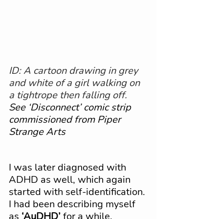
ID: A cartoon drawing in grey 
and white of a girl walking on 
a tightrope then falling off.
See ‘Disconnect’ comic strip 
commissioned from Piper 
Strange Arts
I was later diagnosed with 
ADHD as well, which again 
started with self-identification. 
I had been describing myself 
as 
‘AuDHD’
 for a while. 