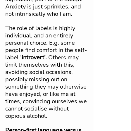
Anxiety is just sprinkles, and 
not intrinsically who I am.
The role of labels is highly 
individual, and an entirely 
personal choice. E.g. some 
people find comfort in the self-
label ‘
introvert’.
 Others may 
limit themselves with this, 
avoiding social occasions, 
possibly missing out on 
something they may otherwise 
have enjoyed, or like me at 
times, convincing ourselves we 
cannot socialise without 
copious alcohol.
Person-first language versus 