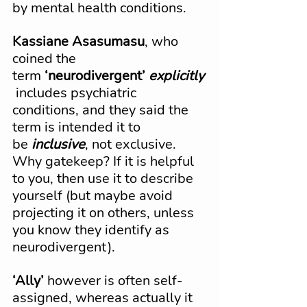
by mental health conditions.
Kassiane Asasumasu
, who 
coined the 
term 
‘neurodivergent’
explicitly
 includes psychiatric 
conditions, and they said the 
term is intended it to 
be 
inclusive
, not exclusive. 
Why gatekeep? If it is helpful 
to you, then use it to describe 
yourself (but maybe avoid 
projecting it on others, unless 
you know they identify as 
neurodivergent).
‘Ally’
 however is often self-
assigned, whereas actually it 