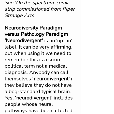
See ‘On the spectrum’ comic 
strip commissioned from Piper 
Strange Arts
Neurodiversity Paradigm 
versus Pathology Paradigm
‘Neurodivergent’
 is an ‘opt-in’ 
label. It can be very affirming, 
but when using it we need to 
remember this is a socio-
political term not a medical 
diagnosis. Anybody can call 
themselves ‘
neurodivergent’
 if 
they believe they do not have 
a bog-standard typical brain. 
Yes, 
‘neurodivergent’
 includes 
people whose neural 
pathways have been affected 