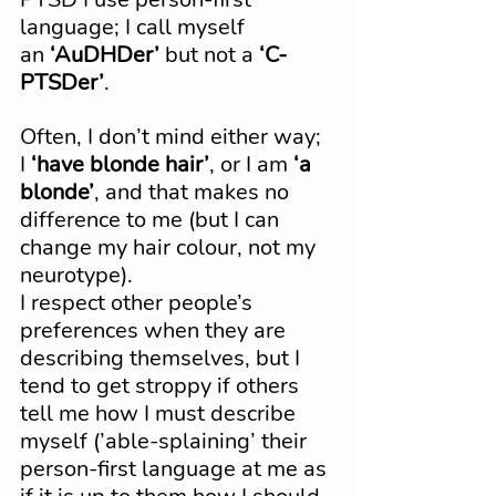
language; I call myself 
an 
‘AuDHDer’
 but not a 
‘C-
PTSDer’
.
Often, I don’t mind either way; 
I 
‘have blonde hair’
, or I am 
‘a 
blonde’
, and that makes no 
difference to me (but I can 
change my hair colour, not my 
neurotype).
I respect other people’s 
preferences when they are 
describing themselves, but I 
tend to get stroppy if others 
tell me how I must describe 
myself (’able-splaining’ their 
person-first language at me as 