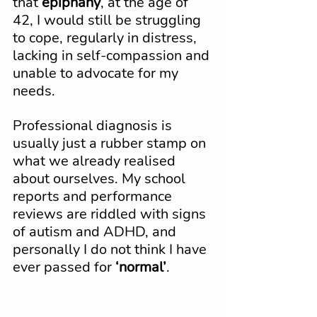
that 
epiphany
, at the age of 
42, I would still be struggling 
to cope, regularly in distress, 
lacking in self-compassion and 
unable to advocate for my 
needs.
Professional diagnosis is 
usually just a rubber stamp on 
what we already realised 
about ourselves. My school 
reports and performance 
reviews are riddled with signs 
of autism and ADHD, and 
personally I do not think I have 
ever passed for 
‘normal’
.