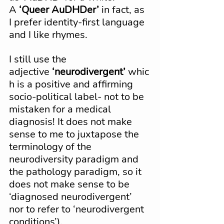
A 
‘Queer AuDHDer’
 in fact, as 
I prefer identity-first language 
and I like rhymes.
I still use the 
adjective 
‘neurodivergent’
 whic
h is a positive and affirming 
socio-political label- not to be 
mistaken for a medical 
diagnosis! It does not make 
sense to me to juxtapose the 
terminology of the 
neurodiversity paradigm and 
the pathology paradigm, so it 
does not make sense to be 
‘diagnosed neurodivergent’ 
nor to refer to ‘neurodivergent 
conditions’).