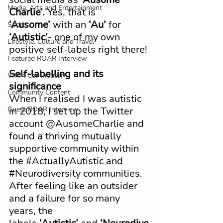
Media, Arts and Entertainment
Charlie’.
 Yes, that is 
‘Ausome’
 with an 
‘Au’
 for 
Sport
‘Autistic’
- one of my own 
Lifestyle, Culture and Travel
positive self-labels right there!
Featured ROAR Interview
Self-labelling and its 
WRM Contributor
significance
Community Content
When I realised I was autistic 
Guest ROAR Interview
in 2018, I set up the Twitter 
account @AusomeCharlie and 
found a thriving mutually 
supportive community within 
the 
#ActuallyAutistic
 and 
#Neurodiversity
 communities. 
After feeling like an outsider 
and a failure for so many 
years, the 